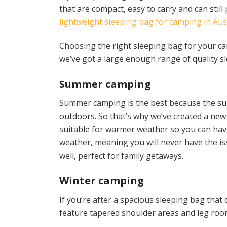
that are compact, easy to carry and can stil
lightweight sleeping bag for camping in Aus
Choosing the right sleeping bag for your camp
we’ve got a large enough range of quality s
Summer camping
Summer camping is the best because the sun
outdoors. So that’s why we’ve created a ne
suitable for warmer weather so you can hav
weather, meaning you will never have the is
well, perfect for family getaways.
Winter camping
If you’re after a spacious sleeping bag tha
feature tapered shoulder areas and leg room