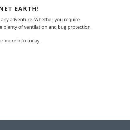
NET EARTH!
r any adventure. Whether you require
e plenty of ventilation and bug protection.
or more info today.