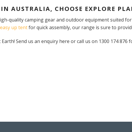
 IN AUSTRALIA, CHOOSE EXPLORE PLA
 high-quality camping gear and outdoor equipment suited fo
easy up tent
for quick assembly, our range is sure to provid
arth! Send us an enquiry here or call us on 1300 174 876 f