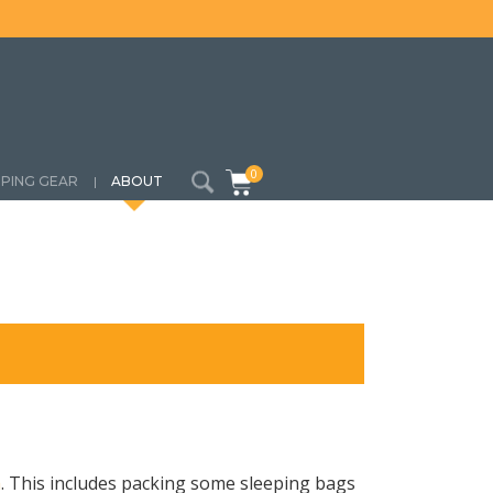
0
PING GEAR
ABOUT
a
. This includes packing some sleeping bags