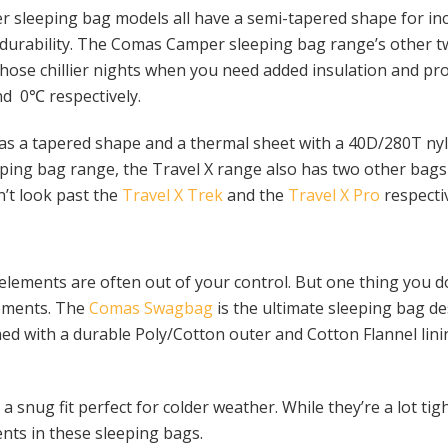
sleeping bag models all have a semi-tapered shape for inc
r durability. The Comas Camper sleeping bag range’s other 
those chillier nights when you need added insulation and pr
nd 0℃ respectively.
as a tapered shape and a thermal sheet with a 40D/280T nyl
eping bag range, the Travel X range also has two other bag
n’t look past the
Travel X Trek
and the
Travel X Pro
respectiv
ements are often out of your control. But one thing you do
lements. The
Comas Swagbag
is the ultimate sleeping bag d
d with a durable Poly/Cotton outer and Cotton Flannel lini
 snug fit perfect for colder weather. While they’re a lot tig
nts in these sleeping bags.