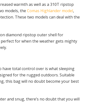
reased warmth as well as a 310T ripstop
two models, the
Comas Highlander model
,
otection. These two models can deal with the
on diamond ripstop outer shell for
s perfect for when the weather gets mighty
ely.
 have total control over is what sleeping
esigned for the rugged outdoors. Suitable
ng, this bag will no doubt become your best
hter and snug, there’s no doubt that you will