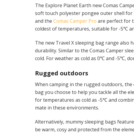
The Explore Planet Earth new Comas Camper 
soft touch polyester pongee outer shell fo
and the
Comas Camper Pro
are perfect for 
coldest of temperatures, suitable for -5℃ a
The new Travel X sleeping bag range also h
durability. Similar to the Comas Camper sle
cold. For weather as cold as 0℃ and -5℃, do
Rugged outdoors
When camping in the rugged outdoors, the el
bag you choose to help you tackle all the e
for temperatures as cold as -5℃ and combine
mate in these environments.
Alternatively, mummy sleeping bags feature a
be warm, cosy and protected from the eleme