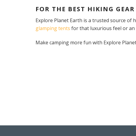
FOR THE BEST HIKING GEAR
Explore Planet Earth is a trusted source of
glamping tents
for that luxurious feel or an
Make camping more fun with Explore Planet E