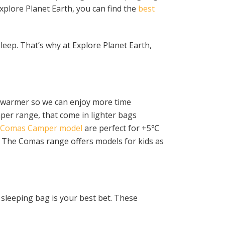
Explore Planet Earth, you can find the
best
sleep. That’s why at Explore Planet Earth,
s warmer so we can enjoy more time
per range, that come in lighter bags
Comas Camper model
are perfect for +5℃
n. The Comas range offers models for kids as
 sleeping bag is your best bet. These