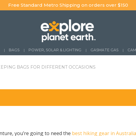
Free Standard Metro Shipping on orders over $150
BAGS
POWER, SOLAR & LIGHTING
GASMATE GAS
CAM
EEPING BAGS FOR DIFFERENT OCCASIONS
nture, you’re going to need the
best hiking gear in Australi