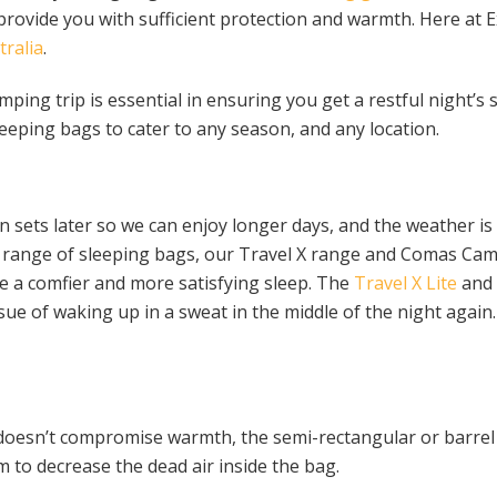
l provide you with sufficient protection and warmth. Here at 
tralia
.
ing trip is essential in ensuring you get a restful night’s 
leeping bags to cater to any season, and any location.
 sets later so we can enjoy longer days, and the weather i
w range of sleeping bags, our Travel X range and Comas Cam
e a comfier and more satisfying sleep. The
Travel X Lite
and
sue of waking up in a sweat in the middle of the night agai
t doesn’t compromise warmth, the semi-rectangular or barrel
 to decrease the dead air inside the bag.