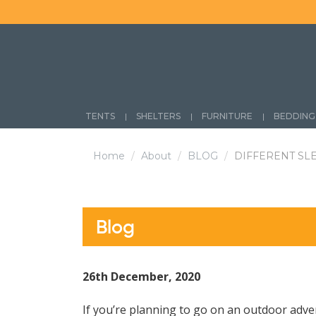
Skip
to
content
TENTS
SHELTERS
FURNITURE
BEDDING
Home
About
BLOG
DIFFERENT SL
Blog
26th December, 2020
If you’re planning to go on an outdoor adve