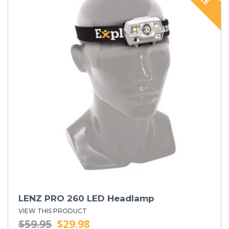
LENZ PRO 260 LED Headlamp
VIEW THIS PRODUCT
$59.95
$29.98