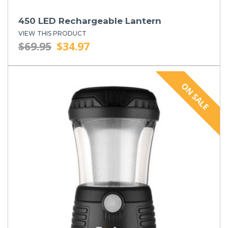
450 LED Rechargeable Lantern
VIEW THIS PRODUCT
$69.95
$34.97