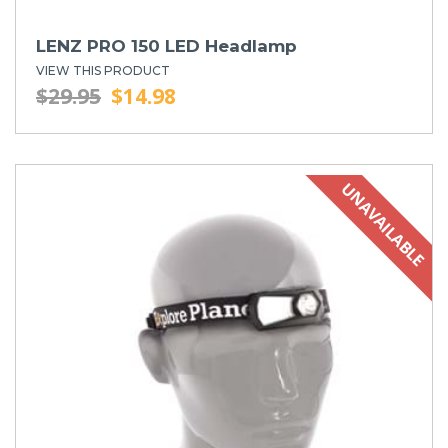
LENZ PRO 150 LED Headlamp
VIEW THIS PRODUCT
$29.95
$14.98