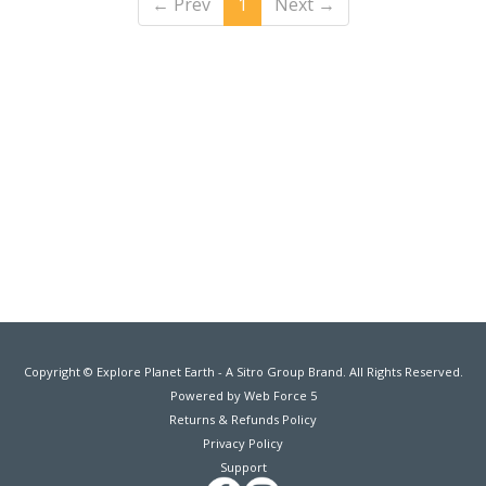
←
Prev
1
Next
→
Copyright © Explore Planet Earth - A Sitro Group Brand. All Rights Reserved.
Powered by Web Force 5
Returns & Refunds Policy
Privacy Policy
Support