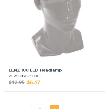
LENZ 100 LED Headlamp
VIEW THIS PRODUCT
$12.95
$6.47