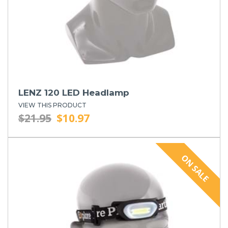
LENZ 120 LED Headlamp
VIEW THIS PRODUCT
$21.95
$10.97