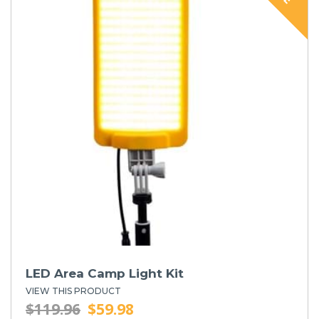
LED Area Camp Light Kit
VIEW THIS PRODUCT
$119.96
$59.98