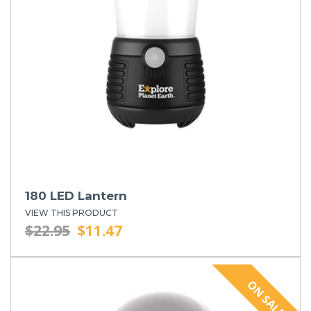
180 LED Lantern
VIEW THIS PRODUCT
$22.95
$11.47