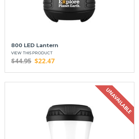
800 LED Lantern
VIEW THIS PRODUCT
$44.95
$22.47