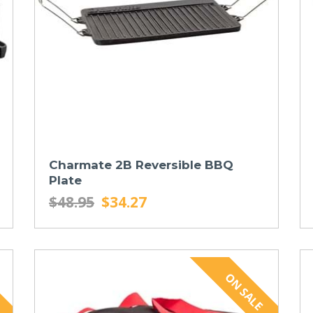
Charmate 2B Reversible BBQ
Plate
$48.95
$34.27