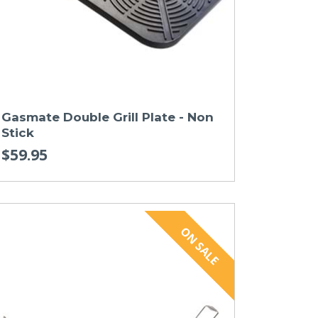
Gasmate Double Grill Plate - Non
Stick
$59.95