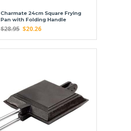
Charmate 24cm Square Frying
Pan with Folding Handle
$28.95
$20.26