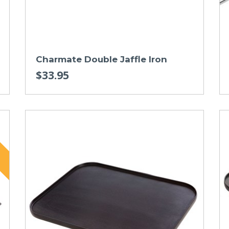
Charmate Double Jaffle Iron
$33.95