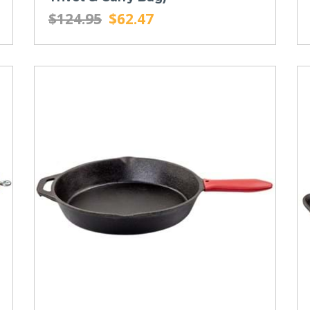
$124.95
$62.47