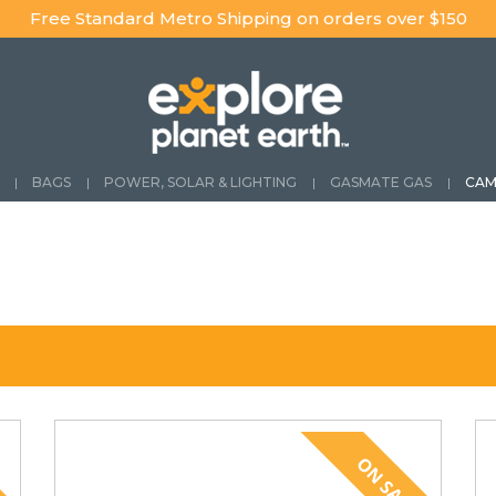
Free Standard Metro Shipping on orders over $150
BAGS
POWER, SOLAR & LIGHTING
GASMATE GAS
CAM