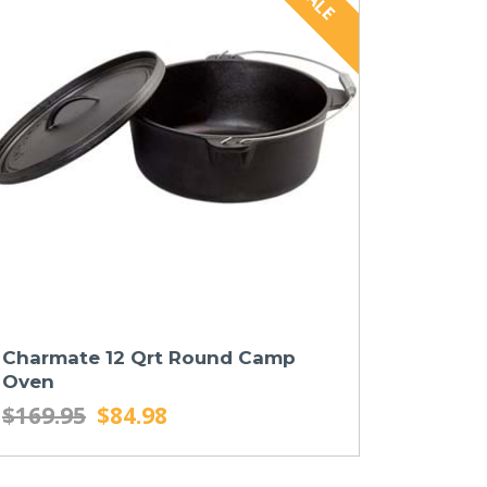
Charmate 12 Qrt Round Camp
Oven
$169.95
$84.98