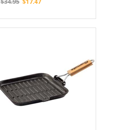
$34.95
$17.47