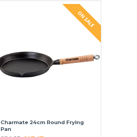
Charmate 24cm Round Frying
Pan