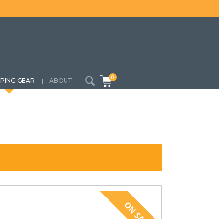
0
PING GEAR
ABOUT