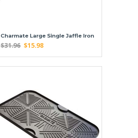
Charmate Large Single Jaffle Iron
$31.96
$15.98