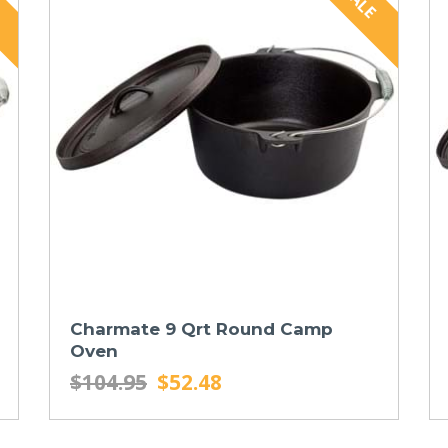
Charmate 9 Qrt Round Camp
Oven
$104.95
$52.48