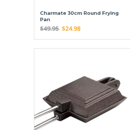
Charmate 30cm Round Frying
Pan
$49.95
$24.98