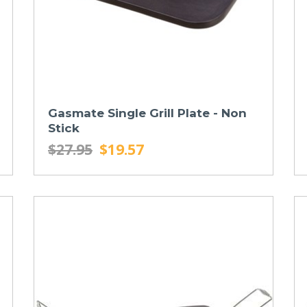
Gasmate Single Grill Plate - Non
Stick
$27.95
$19.57