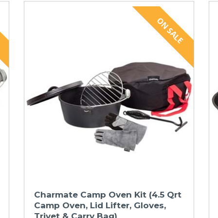
Charmate Camp Oven Kit (4.5 Qrt
Camp Oven, Lid Lifter, Gloves,
Trivet & Carry Bag)