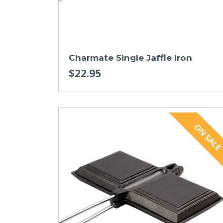
Charmate Single Jaffle Iron
$22.95