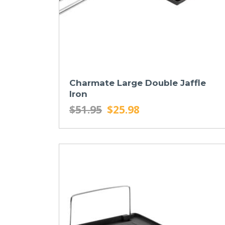
Charmate Large Double Jaffle
Iron
$51.95
$25.98