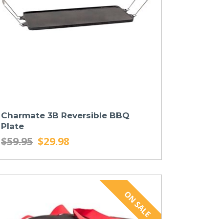
Charmate 3B Reversible BBQ
Plate
$59.95
$29.98