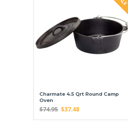
Charmate 4.5 Qrt Round Camp
Oven
$74.95
$37.48