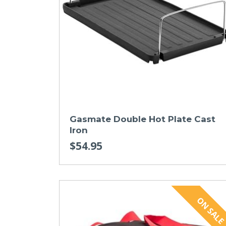
Gasmate Double Hot Plate Cast
Iron
$54.95