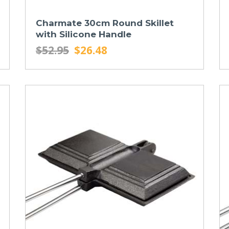
Charmate 30cm Round Skillet
with Silicone Handle
$52.95
$26.48