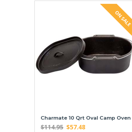
Charmate 10 Qrt Oval Camp Oven
$114.95
$57.48