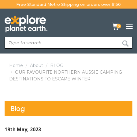
Skip
Free Standard Metro Shipping on orders over $150
to
content
0
Tog
navi
Home
About
BLOG
OUR FAVOURITE NORTHERN AUSSIE CAMPING
DESTINATIONS TO ESCAPE WINTER.
Blog
19th May, 2023