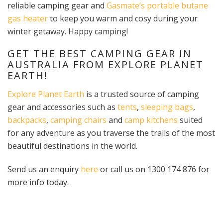
reliable camping gear and
Gasmate’s
portable butane
gas heater
to keep you warm and cosy during your
winter getaway. Happy camping!
GET THE BEST CAMPING GEAR IN
AUSTRALIA FROM EXPLORE PLANET
EARTH!
Explore Planet Earth
is a trusted source of camping
gear and accessories such as
tents
,
sleeping bags
,
backpacks
,
camping chairs
and
camp kitchens
suited
for any adventure as you traverse the trails of the most
beautiful destinations in the world.
Send us an enquiry
here
or call us on 1300 174 876 for
more info today.