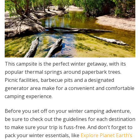
This campsite is the perfect winter getaway, with its
popular thermal springs around paperbark trees.
Picnic facilities, barbecue pits and a designated
generator area make for a convenient and comfortable
camping experience.
Before you set off on your winter camping adventure,
be sure to check out the guidelines for each destination
to make sure your trip is fuss-free. And don't forget to
pack your winter essentials, like
Explore Planet Earth’s