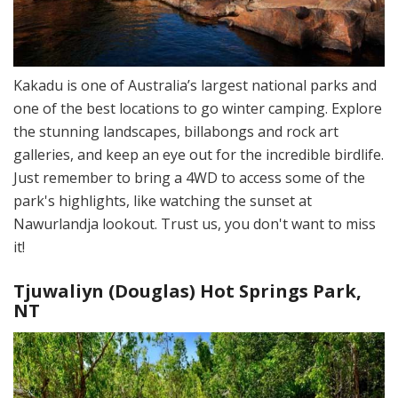
Kakadu is one of Australia’s largest national parks and
one of the best locations to go winter camping. Explore
the stunning landscapes, billabongs and rock art
galleries, and keep an eye out for the incredible birdlife.
Just remember to bring a 4WD to access some of the
park's highlights, like watching the sunset at
Nawurlandja lookout. Trust us, you don't want to miss
it!
Tjuwaliyn (Douglas) Hot Springs Park,
NT