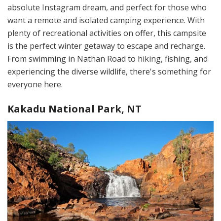
absolute Instagram dream, and perfect for those who
want a remote and isolated camping experience. With
plenty of recreational activities on offer, this campsite
is the perfect winter getaway to escape and recharge.
From swimming in Nathan Road to hiking, fishing, and
experiencing the diverse wildlife, there's something for
everyone here.
Kakadu National Park, NT