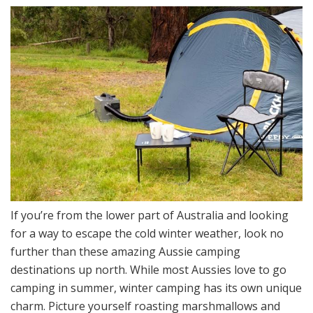
If you’re from the lower part of Australia and looking
for a way to escape the cold winter weather, look no
further than these amazing Aussie camping
destinations up north. While most Aussies love to go
camping in summer, winter camping has its own unique
charm. Picture yourself roasting marshmallows and