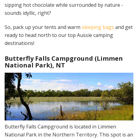
sipping hot chocolate while surrounded by nature -
sounds idyllic, right?
So, pack up your tents and warm
sleeping bags
and get
ready to head north to our top Aussie camping
destinations!
Butterfly Falls Campground (Limmen
National Park), NT
Butterfly Falls Campground is located in Limmen
National Park in the Northern Territory. This spot is an