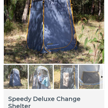
Speedy Deluxe Change
Shelter