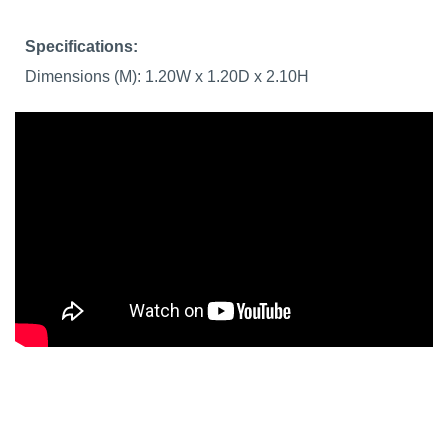
Specifications:
Dimensions (M): 1.20W x 1.20D x 2.10H