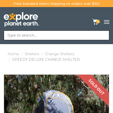
Skip
Free Standard Metro Shipping on orders over $150
to
content
0
Tog
navi
Home
Shelters
Change Shelters
SPEEDY DELUXE CHANGE SHELTER