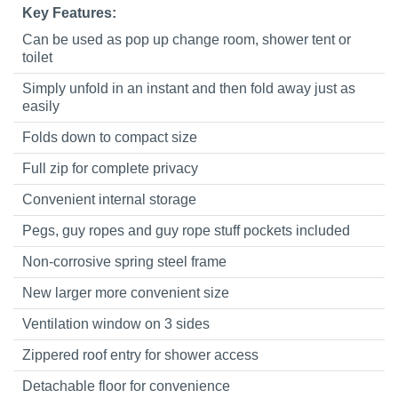
Key Features:
Can be used as pop up change room, shower tent or
toilet
Simply unfold in an instant and then fold away just as
easily
Folds down to compact size
Full zip for complete privacy
Convenient internal storage
Pegs, guy ropes and guy rope stuff pockets included
Non-corrosive spring steel frame
New larger more convenient size
Ventilation window on 3 sides
Zippered roof entry for shower access
Detachable floor for convenience