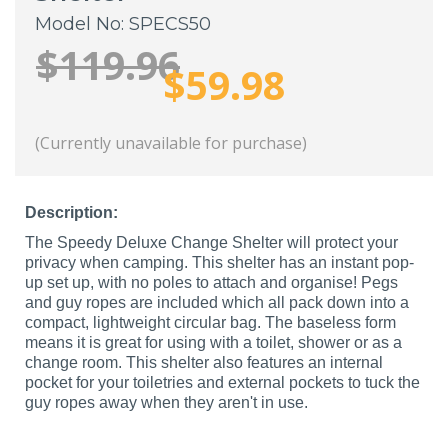
Model No: SPECS50
$119.96
$59.98
(Currently unavailable for purchase)
Description:
The Speedy Deluxe Change Shelter will protect your
privacy when camping. This shelter has an instant pop-
up set up, with no poles to attach and organise! Pegs
and guy ropes are included which all pack down into a
compact, lightweight circular bag. The baseless form
means it is great for using with a toilet, shower or as a
change room. This shelter also features an internal
pocket for your toiletries and external pockets to tuck the
guy ropes away when they aren't in use.