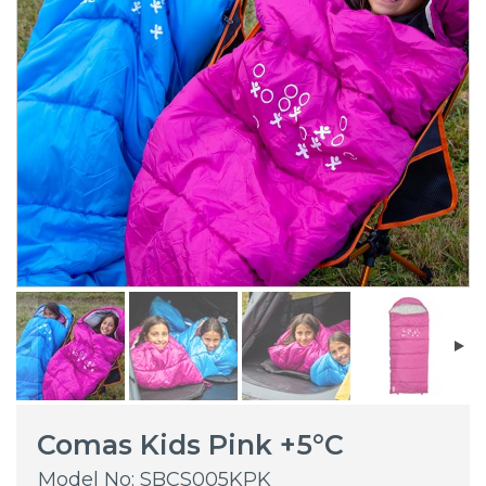
Comas Kids Pink +5°C
Model No: SBCS005KPK