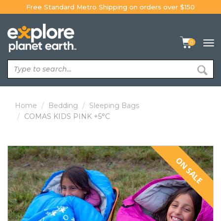
Skip
Free Standard Metro Shipping on orders over $150
to
content
0
Tog
navi
Home
Bedding
Sleeping Bags
COMAS KIDS PINK +5°C