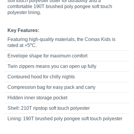
soft touch polyester outer for durability and a
comfortable 190T brushed poly pongee soft touch
polyester lining.
Key Features:
Featuring high-quality materials, the Comas Kids is
o
rated at +5
C.
Envelope shape for maximum comfort
Twin zippers means you can open up fully
Contoured hood for chilly nights
Compression bag for easy pack and carry
Hidden inner storage pocket
Shell: 210T ripstop soft touch polyester
Lining: 190T brushed poly pongee soft touch polyester