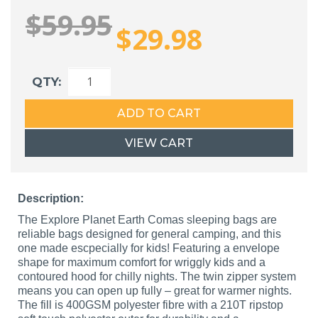
$59.95
$29.98
QTY:
ADD TO CART
VIEW CART
Description:
The Explore Planet Earth Comas sleeping bags are
reliable bags designed for general camping, and this
one made escpecially for kids! Featuring a envelope
shape for maximum comfort for wriggly kids and a
contoured hood for chilly nights. The twin zipper system
means you can open up fully – great for warmer nights.
The fill is 400GSM polyester fibre with a 210T ripstop