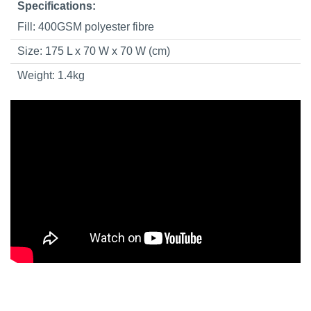
Specifications:
Fill: 400GSM polyester fibre
Size: 175 L x 70 W x 70 W (cm)
Weight: 1.4kg