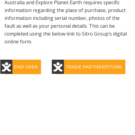
Australia and Explore Planet Earth requires specific
information regarding the place of purchase, product
information including serial number, photos of the
fault as well as your personal details. This can be
completed using the below link to Sitro Group’s digital
online form.
END USER
TRADE PARTNER/STORE