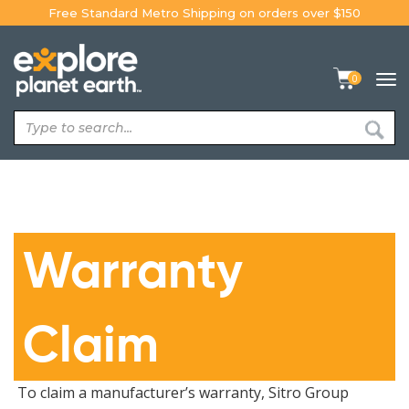
Skip
Free Standard Metro Shipping on orders over $150
to
content
0
Tog
navi
Warranty
Claim
To claim a manufacturer’s warranty, Sitro Group